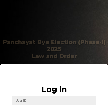
Panchayat Bye Election (Phase-I)
2025
Law and Order
Log in