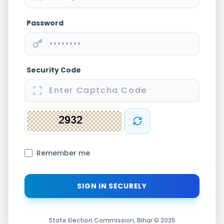
Password
Security Code
Remember me
State Election Commission, Bihar © 2025