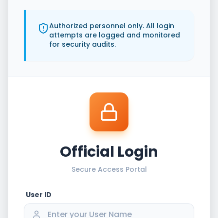
Authorized personnel only. All login
attempts are logged and monitored
for security audits.
Official Login
Secure Access Portal
User ID