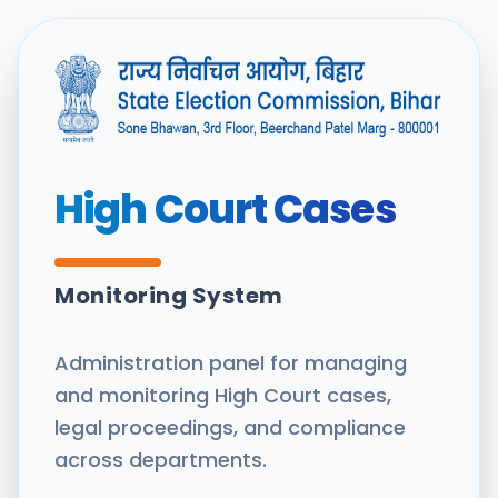
High Court Cases
Monitoring System
Administration panel for managing
and monitoring High Court cases,
legal proceedings, and compliance
across departments.